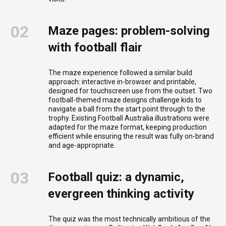
02
Maze pages: problem-solving
with football flair
The maze experience followed a similar build
approach: interactive in-browser and printable,
designed for touchscreen use from the outset. Two
football-themed maze designs challenge kids to
navigate a ball from the start point through to the
trophy. Existing Football Australia illustrations were
adapted for the maze format, keeping production
efficient while ensuring the result was fully on-brand
and age-appropriate.
03
Football quiz: a dynamic,
evergreen thinking activity
The quiz was the most technically ambitious of the