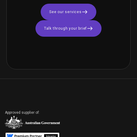
See our services
Talk through your brief
Brand & Identity
Design | Novoviah
Pharmaceuticals
BIOTECH
B2B Inbound Digital
Marketing Campaign
Approved supplier of:
| DyFlex
PROFESSIONAL SERVICES
CREATIVE & CONTENT