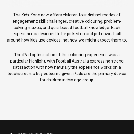
The Kids Zone now offers children four distinct modes of
engagement: skill challenges, creative colouring, problem-
solving mazes, and quiz-based football knowledge. Each
experience is designed to be picked up and put down, built
around how kids use devices, not how we might expect them to.
The iPad optimisation of the colouring experience was a
particular highlight, with Football Australia expressing strong
satisfaction with how naturally the experience works on a
touchscreen: a key outcome given iPads are the primary device
for children in this age group.