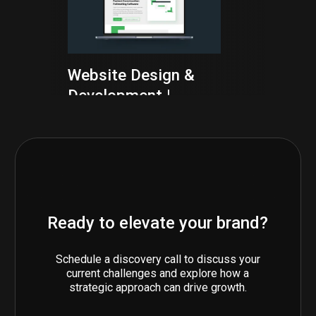
Website Design &
Development |
Togal.ai
TECH SCALEUPS
WEBFLOW
Ready to elevate your brand?
Graphic Design
Schedule a discovery call to discuss your
Services | Novoviah
current challenges and explore how a
Pharmaceuticals
strategic approach can drive growth.
BIOTECH