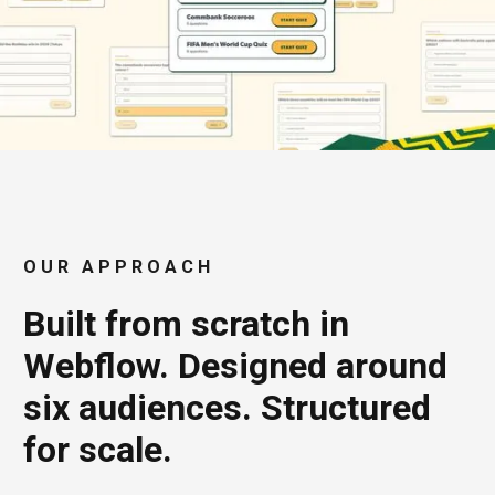
OUR APPROACH
Built from scratch in
Webflow. Designed around
six audiences. Structured
for scale.