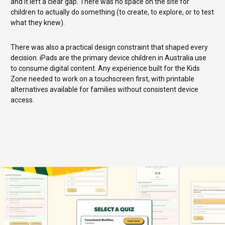
and it left a clear gap. There was no space on the site for
children to actually do something (to create, to explore, or to test
what they knew).
There was also a practical design constraint that shaped every
decision. iPads are the primary device children in Australia use
to consume digital content. Any experience built for the Kids
Zone needed to work on a touchscreen first, with printable
alternatives available for families without consistent device
access.