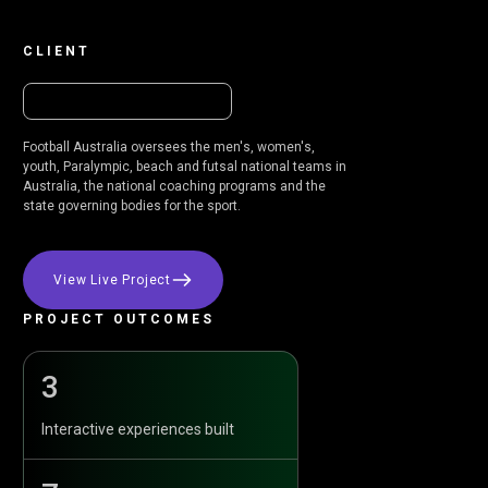
CLIENT
Football Australia oversees the men's, women's,
youth, Paralympic, beach and futsal national teams in
Australia, the national coaching programs and the
state governing bodies for the sport.
View Live Project
PROJECT OUTCOMES
3
Interactive experiences built