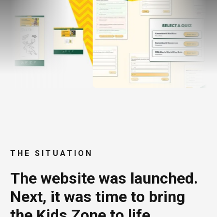
THE SITUATION
The website was launched.
Next, it was time to bring
the Kids Zone to life.