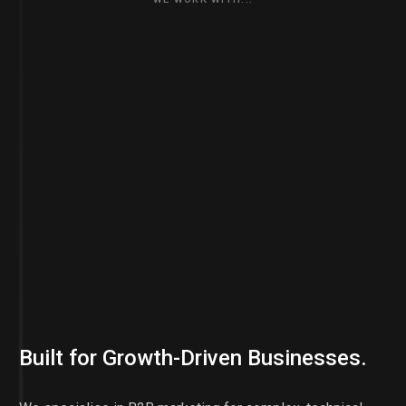
Built for Growth-Driven Businesses.