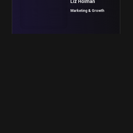
Liz Holman
Marketing & Growth
The LimeHub team was an excellent choice for
bringing our app concept to life. The personal
approach to customer service was refreshing
and they kept the process simple from start to
finish.
Michael Woods