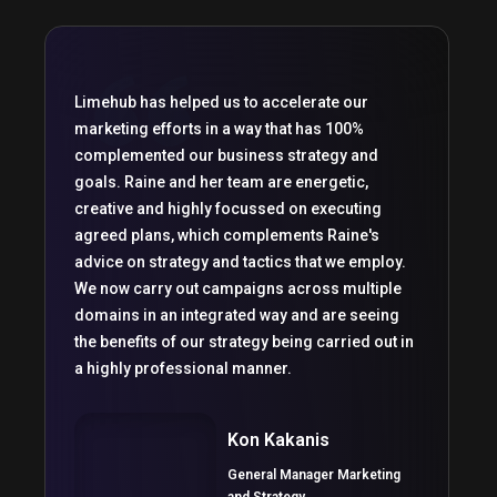
Limehub has helped us to accelerate our
marketing efforts in a way that has 100%
complemented our business strategy and
goals. Raine and her team are energetic,
creative and highly focussed on executing
agreed plans, which complements Raine's
advice on strategy and tactics that we employ.
We now carry out campaigns across multiple
domains in an integrated way and are seeing
the benefits of our strategy being carried out in
a highly professional manner.
Kon Kakanis
General Manager Marketing
and Strategy