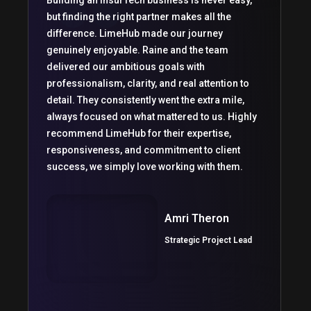
Building an InsurTech business is never easy,
but finding the right partner makes all the
difference. LimeHub made our journey
genuinely enjoyable. Raine and the team
delivered our ambitious goals with
professionalism, clarity, and real attention to
detail. They consistently went the extra mile,
always focused on what mattered to us. Highly
recommend LimeHub for their expertise,
responsiveness, and commitment to client
success, we simply love working with them.
Amri Theron
Strategic Project Lead