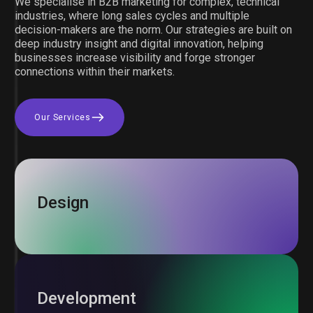
We specialise in B2B marketing for complex, technical
industries, where long sales cycles and multiple
decision-makers are the norm. Our strategies are built on
deep industry insight and digital innovation, helping
businesses increase visibility and forge stronger
connections within their markets.
Our Services
Design
Development