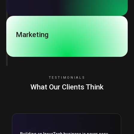
Marketing
TESTIMONIALS
What Our Clients Think