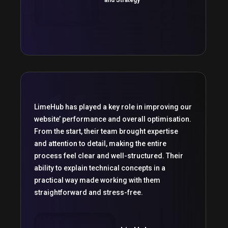
LimeHub has played a key role in improving our
website’ performance and overall optimisation.
From the start, their team brought expertise
and attention to detail, making the entire
process feel clear and well-structured. Their
ability to explain technical concepts in a
practical way made working with them
straightforward and stress-free.