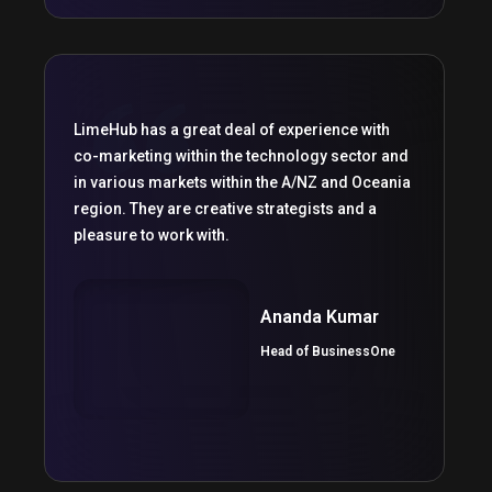
LimeHub has a great deal of experience with
co-marketing within the technology sector and
in various markets within the A/NZ and Oceania
region. They are creative strategists and a
pleasure to work with.
Ananda Kumar
Head of BusinessOne