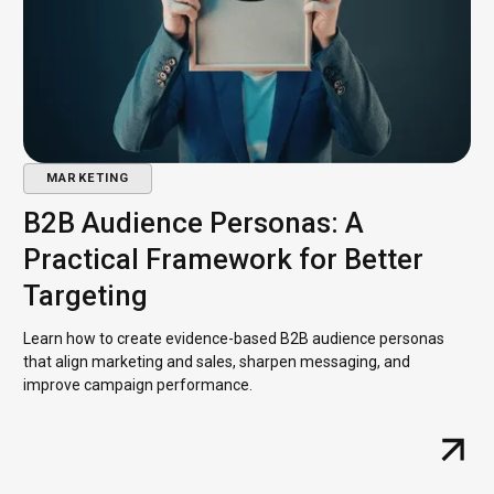
MARKETING
B2B Audience Personas: A
Practical Framework for Better
Targeting
Learn how to create evidence-based B2B audience personas
that align marketing and sales, sharpen messaging, and
improve campaign performance.