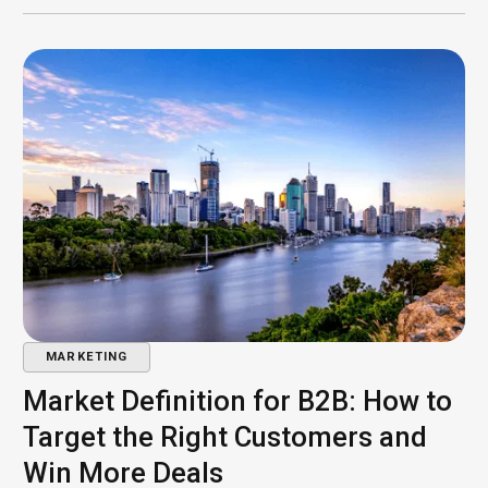
MARKETING
Market Definition for B2B: How to
Target the Right Customers and
Win More Deals