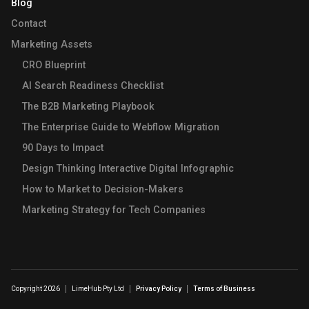
Blog
Contact
Marketing Assets
CRO Blueprint
AI Search Readiness Checklist
The B2B Marketing Playbook
The Enterprise Guide to Webflow Migration
90 Days to Impact
Design Thinking Interactive Digital Infographic
How to Market to Decision-Makers
Marketing Strategy for Tech Companies
Copyright 2026
LimeHub Pty Ltd
Privacy Policy
Terms of Business