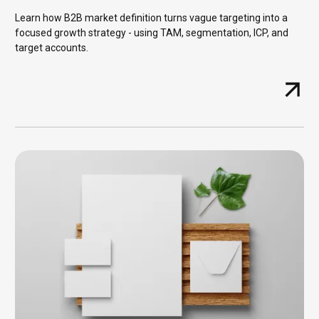
Learn how B2B market definition turns vague targeting into a
focused growth strategy - using TAM, segmentation, ICP, and
target accounts.