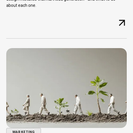
about each one.
MARKETING