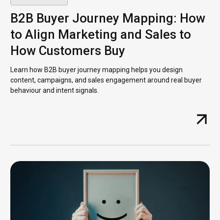
B2B Buyer Journey Mapping: How
to Align Marketing and Sales to
How Customers Buy
Learn how B2B buyer journey mapping helps you design
content, campaigns, and sales engagement around real buyer
behaviour and intent signals.