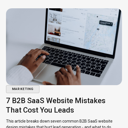
MARKETING
7 B2B SaaS Website Mistakes
That Cost You Leads
This article breaks down seven common B2B SaaS website
design mistakes that hurt lead generation - and what to do