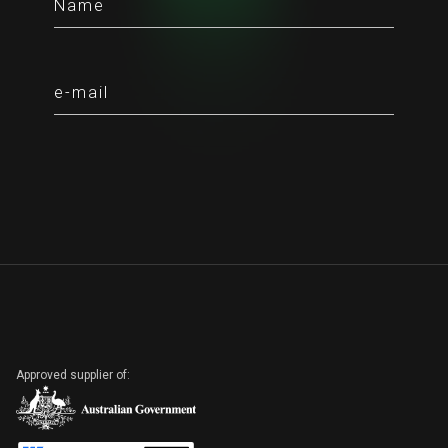
Approved supplier of: