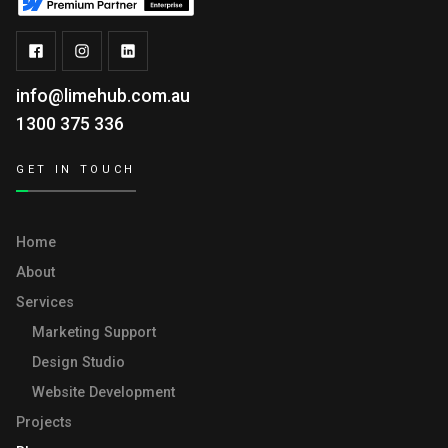
info@limehub.com.au
1300 375 336
GET IN TOUCH
Home
About
Services
Marketing Support
Design Studio
Website Development
Projects