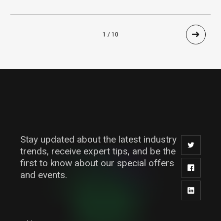
1 / 10
Stay updated about the latest industry
trends, receive expert tips, and be the
first to know about our special offers
and events.