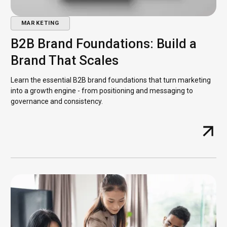
MARKETING
B2B Brand Foundations: Build a
Brand That Scales
Learn the essential B2B brand foundations that turn marketing
into a growth engine - from positioning and messaging to
governance and consistency.