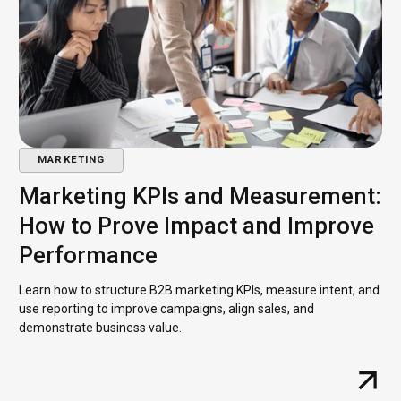
MARKETING
Marketing KPIs and Measurement:
How to Prove Impact and Improve
Performance
Learn how to structure B2B marketing KPIs, measure intent, and
use reporting to improve campaigns, align sales, and
demonstrate business value.