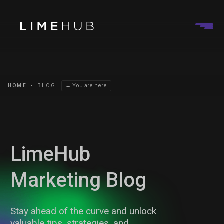
← You are here
HOME
BLOG
LimeHub
Marketing Blog
Stay ahead of the curve and unlock
valuable tips, strategies, and