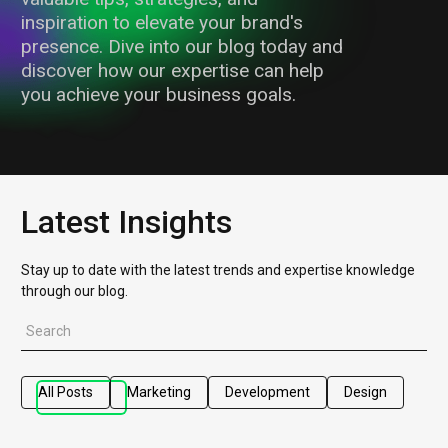
inspiration to elevate your brand's
presence. Dive into our blog today and
discover how our expertise can help
you achieve your business goals.
Latest Insights
Stay up to date with the latest trends and expertise knowledge
through our blog.
All Posts
Marketing
Development
Design