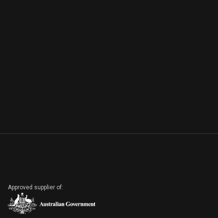
Approved supplier of: