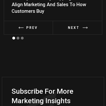
Align Marketing And Sales To How
Frame
Customers Buy
PREV
NEXT
Subscribe For More
Marketing Insights