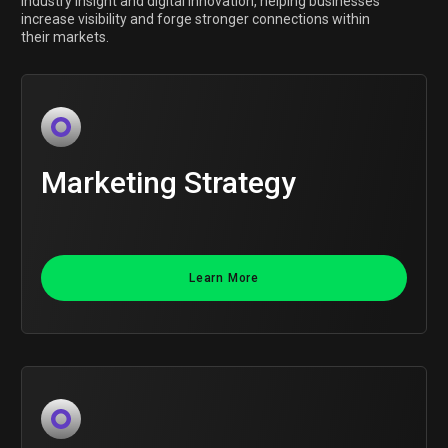
industry insight and digital innovation, helping businesses
increase visibility and forge stronger connections within
their markets.
Marketing Strategy
Learn More