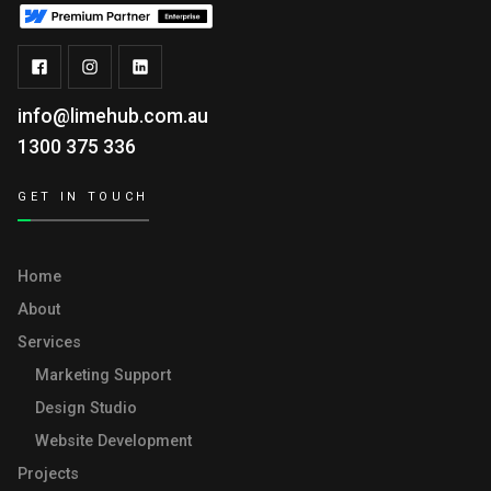
info@limehub.com.au
1300 375 336
GET IN TOUCH
Home
About
Services
Marketing Support
Design Studio
Website Development
Projects