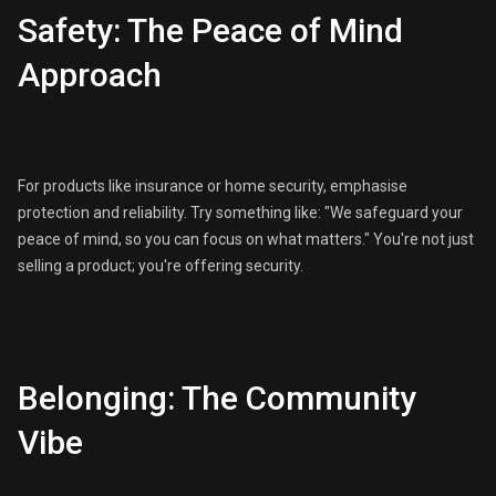
Safety: The Peace of Mind
Approach
For products like insurance or home security, emphasise
protection and reliability. Try something like: "We safeguard your
peace of mind, so you can focus on what matters." You're not just
selling a product; you're offering security.
Belonging: The Community
Vibe