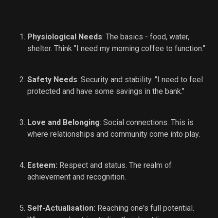
Physiological Needs
: The basics - food, water,
shelter. Think "I need my morning coffee to function."
Safety Needs
: Security and stability. "I need to feel
protected and have some savings in the bank."
Love and Belonging
: Social connections. This is
where relationships and community come into play.
Esteem:
Respect and status. The realm of
achievement and recognition.
Self-Actualisation:
Reaching one's full potential.