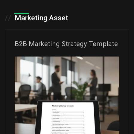
//
Marketing Asset
B2B Marketing Strategy Template