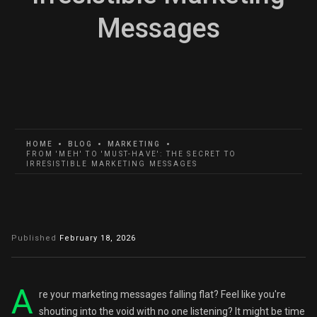
Messages
HOME
BLOG
MARKETING
FROM 'MEH' TO 'MUST-HAVE': THE SECRET TO
IRRESISTIBLE MARKETING MESSAGES
Published
February 18, 2026
A
re your marketing messages falling flat? Feel like you're
shouting into the void with no one listening? It might be time