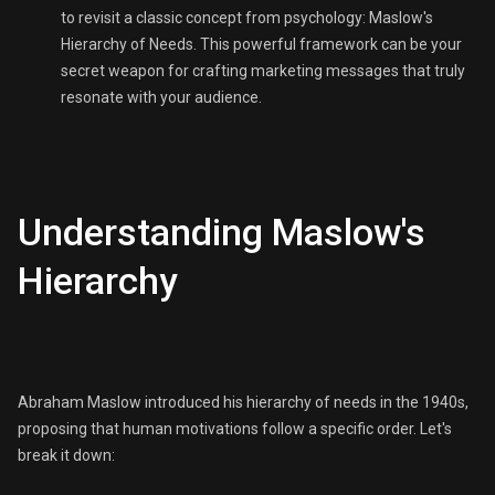
to revisit a classic concept from psychology: Maslow's
Hierarchy of Needs. This powerful framework can be your
secret weapon for crafting marketing messages that truly
resonate with your audience.
Understanding Maslow's
Hierarchy
Abraham Maslow introduced his hierarchy of needs in the 1940s,
proposing that human motivations follow a specific order. Let's
break it down: