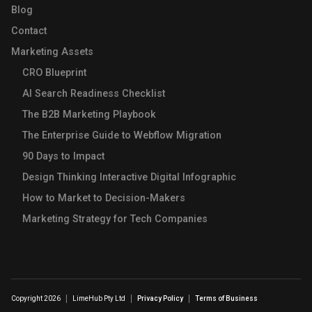
Blog
Contact
Marketing Assets
CRO Blueprint
AI Search Readiness Checklist
The B2B Marketing Playbook
The Enterprise Guide to Webflow Migration
90 Days to Impact
Design Thinking Interactive Digital Infographic
How to Market to Decision-Makers
Marketing Strategy for Tech Companies
Copyright 2026
LimeHub Pty Ltd
Privacy Policy
Terms of Business