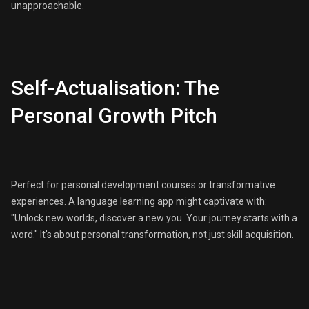
unapproachable.
Self-Actualisation: The
Personal Growth Pitch
Perfect for personal development courses or transformative
experiences. A language learning app might captivate with:
"Unlock new worlds, discover a new you. Your journey starts with a
word." It's about personal transformation, not just skill acquisition.