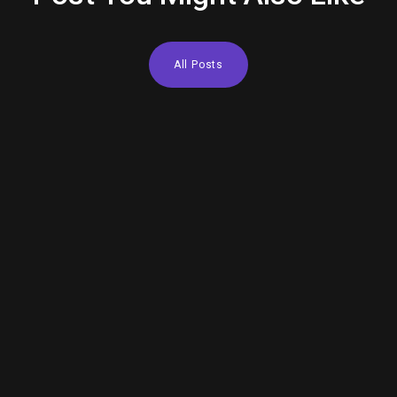
All Posts