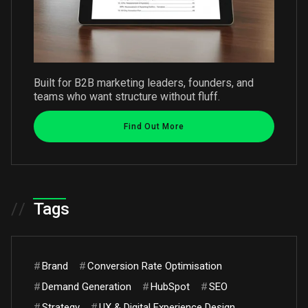
Built for B2B marketing leaders, founders, and
teams who want structure without fluff.
Find Out More
//
Tags
#
Brand
#
Conversion Rate Optimisation
#
Demand Generation
#
HubSpot
#
SEO
#
Strategy
#
UX & Digital Experience Design