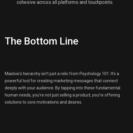
cohesive across all platforms and touchpoints.
The Bottom Line
Maslow's hierarchy isn't just a relic from Psychology 101. It's a
powerful tool for creating marketing messages that connect
deeply with your audience. By tapping into these fundamental
human needs, you're not just selling a product; you're offering
solutions to core motivations and desires.