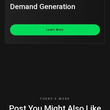
Demand Generation
Learn More
THERE'S MORE
Post You Might Also Like