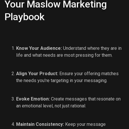
Your Maslow Marketing
Playbook
Know Your Audience:
Understand where they are in
life and what needs are most pressing for them.
Align Your Product:
Ensure your offering matches
the needs you're targeting in your messaging.
Evoke Emotion:
Create messages that resonate on
an emotional level, not just rational.
Maintain Consistency:
Keep your message