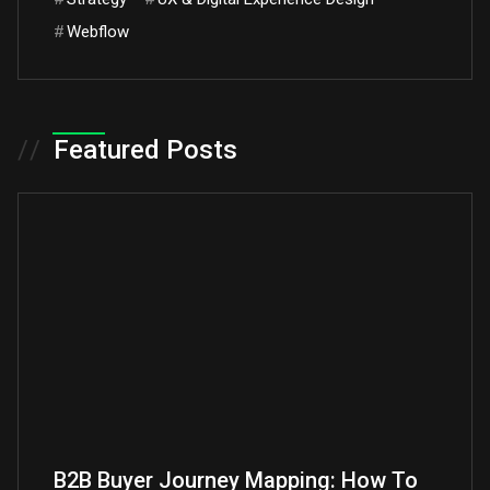
#
Webflow
//
Featured Posts
B2B Buyer Journey Mapping: How To
B2B A