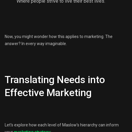
Where people strive to live their best lives.
Now, you might wonder how this applies to marketing. The
answer? In every way imaginable.
Translating Needs into
Effective Marketing
Let's explore how each level of Maslow's hierarchy can inform