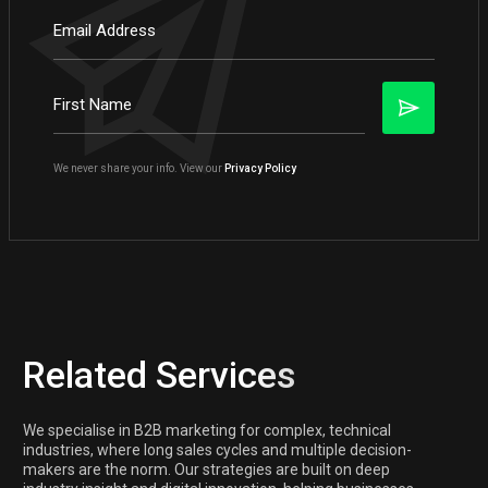
We never share your info. View our
Privacy Policy
Related Services
We specialise in B2B marketing for complex, technical
industries, where long sales cycles and multiple decision-
makers are the norm. Our strategies are built on deep