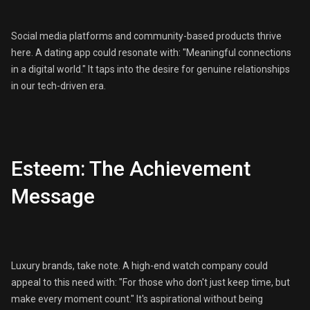
Social media platforms and community-based products thrive
here. A dating app could resonate with: "Meaningful connections
in a digital world." It taps into the desire for genuine relationships
in our tech-driven era.
Esteem: The Achievement
Message
Luxury brands, take note. A high-end watch company could
appeal to this need with: "For those who don't just keep time, but
make every moment count." It's aspirational without being