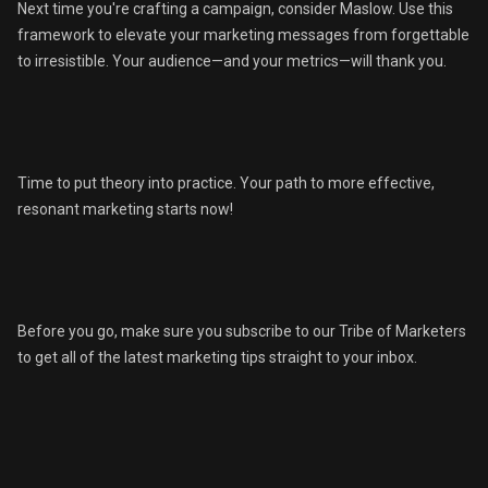
Next time you're crafting a campaign, consider Maslow. Use this
framework to elevate your marketing messages from forgettable
to irresistible. Your audience—and your metrics—will thank you.
Time to put theory into practice. Your path to more effective,
resonant marketing starts now!
Before you go, make sure you subscribe to our Tribe of Marketers
to get all of the latest marketing tips straight to your inbox.