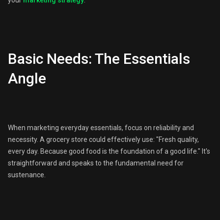
your
marketing strategy
:
Basic Needs: The Essentials
Angle
When marketing everyday essentials, focus on reliability and
necessity. A grocery store could effectively use: "Fresh quality,
every day. Because good food is the foundation of a good life." It's
straightforward and speaks to the fundamental need for
sustenance.