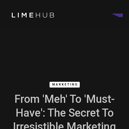
MARKETING
From 'Meh' To 'Must-
Have': The Secret To
Irresistible Marketing