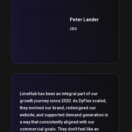
Peter Lander
CEO
LimeHub has been an integral part of our
growth journey since 2020. As DyFlex scaled,
they evolved our brand, redesigned our
website, and supported demand generation in
a way that consistently aligned with our
commercial goals. They don’t feel like an