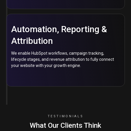
Automation, Reporting &
Attribution
We enable HubSpot workflows, campaign tracking,
lifecycle stages, and revenue attribution to fully connect
your website with your growth engine.
TESTIMONIALS
What Our Clients Think