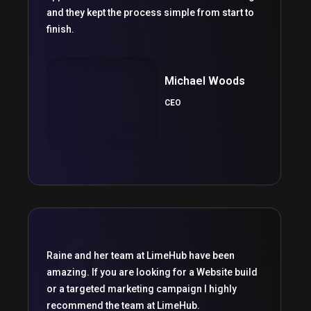
and they kept the process simple from start to
finish.
Michael Woods
CEO
Raine and her team at LimeHub have been
amazing. If you are looking for a Website build
or a targeted marketing campaign I highly
recommend the team at LimeHub.