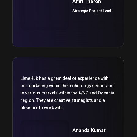
Amri Theron
Strategic Project Lead
LimeHub has a great deal of experience with
co-marketing within the technology sector and
in various markets within the A/NZ and Oceania
region. They are creative strategists and a
pleasure to work with.
Ananda Kumar