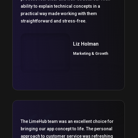
ability to explain technical concepts in a
practical way made working with them
straightforward and stress-free.
Liz Holman
Marketing & Growth
The LimeHub team was an excellent choice for
bringing our app concept to life. The personal
approach to customer service was refreshing