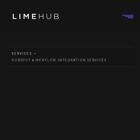
SERVICES
HUBSPOT & WEBFLOW INTEGRATION SERVICES