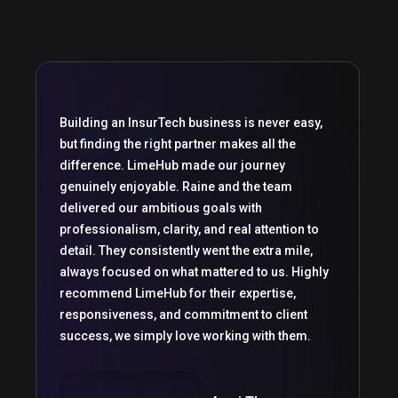
Building an InsurTech business is never easy,
but finding the right partner makes all the
difference. LimeHub made our journey
genuinely enjoyable. Raine and the team
delivered our ambitious goals with
professionalism, clarity, and real attention to
detail. They consistently went the extra mile,
always focused on what mattered to us. Highly
recommend LimeHub for their expertise,
responsiveness, and commitment to client
success, we simply love working with them.