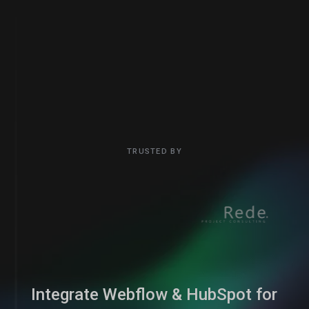
TRUSTED BY
Integrate Webflow & HubSpot for