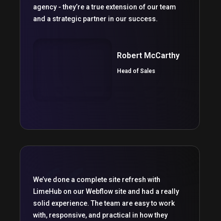
agency - they’re a true extension of our team
and a strategic partner in our success.
Robert McCarthy
Head of Sales
We’ve done a complete site refresh with
LimeHub on our Webflow site and had a really
solid experience. The team are easy to work
with, responsive, and practical in how they