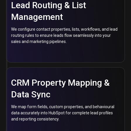
Lead Routing & List
Management
We configure contact properties, lists, workflows, and lead
routing rules to ensure leads flow seamlessly into your
sales and marketing pipelines.
CRM Property Mapping &
Data Sync
We map form fields, custom properties, and behavioural
data accurately into HubSpot for complete lead profiles
and reporting consistency.