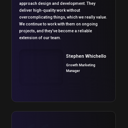
approach design and development. They
deliver high-quality work without
overcomplicating things, which we really value.
We continue to work with them on ongoing
projects, and they’ve become a reliable
extension of our team.
Stephen Whichello
Growth Marketing
Manager