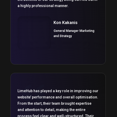
a highly professional manner.
Kon Kakanis
General Manager Marketing
and Strategy
LimeHub has played a key role in improving our
website’ performance and overall optimisation.
From the start, their team brought expertise
and attention to detail, making the entire
process feel clear and well-structured. Their