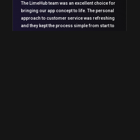
The LimeHub team was an excellent choice for
bringing our app concept to life. The personal
approach to customer service was refreshing
and they kept the process simple from start to
finish.
Michael Woods
CEO
Raine and her team at LimeHub have been