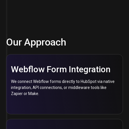
Our Approach
Webflow Form Integration
We connect Webflow forms directly to HubSpot via native
integration, API connections, or middleware tools like
Zapier or Make.