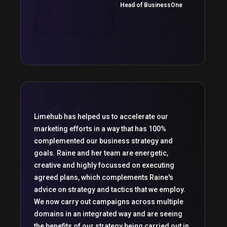
Head of BusinessOne
Limehub has helped us to accelerate our
marketing efforts in a way that has 100%
complemented our business strategy and
goals. Raine and her team are energetic,
creative and highly focussed on executing
agreed plans, which complements Raine's
advice on strategy and tactics that we employ.
We now carry out campaigns across multiple
domains in an integrated way and are seeing
the benefits of our strategy being carried out in