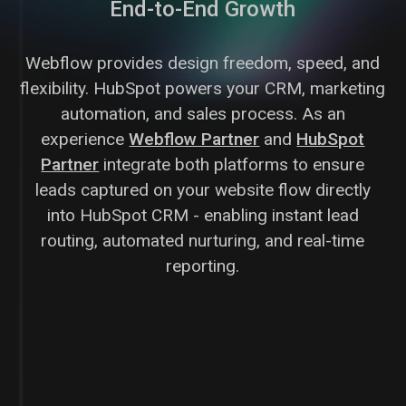
End-to-End Growth
Webflow provides design freedom, speed, and
flexibility. HubSpot powers your CRM, marketing
automation, and sales process. As an
experience
Webflow Partner
and
HubSpot
Partner
integrate both platforms to ensure
leads captured on your website flow directly
into HubSpot CRM - enabling instant lead
routing, automated nurturing, and real-time
reporting.