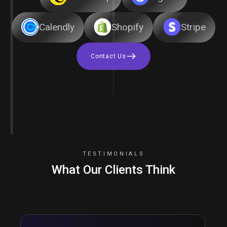
Calendly
Shopify
Stripe
Contact Us
TESTIMONIALS
What Our Clients Think