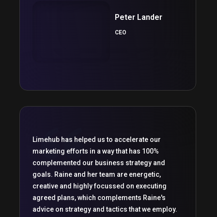
Peter Lander
CEO
Limehub has helped us to accelerate our
marketing efforts in a way that has 100%
complemented our business strategy and
goals. Raine and her team are energetic,
creative and highly focussed on executing
agreed plans, which complements Raine's
advice on strategy and tactics that we employ.