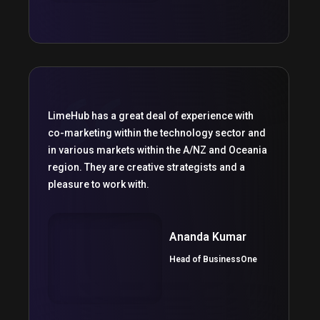
LimeHub has a great deal of experience with
co-marketing within the technology sector and
in various markets within the A/NZ and Oceania
region. They are creative strategists and a
pleasure to work with.
Ananda Kumar
Head of BusinessOne