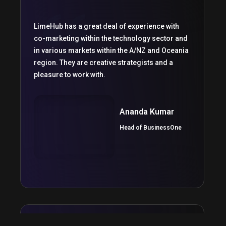
LimeHub has a great deal of experience with
co-marketing within the technology sector and
in various markets within the A/NZ and Oceania
region. They are creative strategists and a
pleasure to work with.
Ananda Kumar
Head of BusinessOne