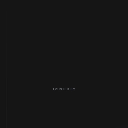
CRM Optimization. Marketing Automation. Sales
Alignment.
Contact Us
What We Do
TRUSTED BY