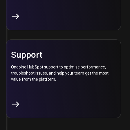
Support
Ongoing HubSpot support to optimise performance,
troubleshoot issues, and help your team get the most
value from the platform.