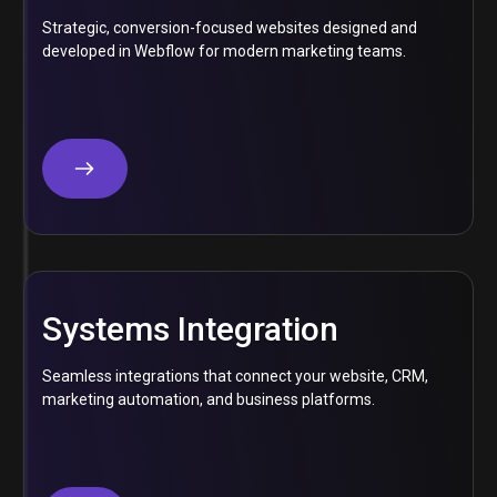
Strategic, conversion-focused websites designed and
developed in Webflow for modern marketing teams.
Systems Integration
Seamless integrations that connect your website, CRM,
marketing automation, and business platforms.