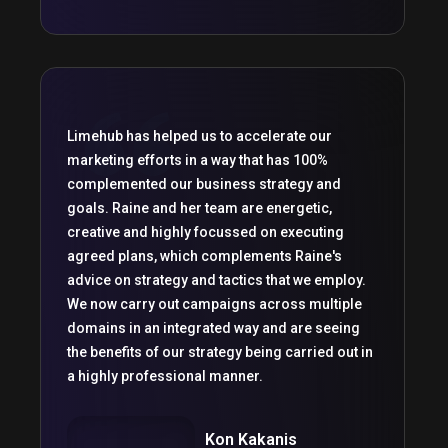
Limehub has helped us to accelerate our
marketing efforts in a way that has 100%
complemented our business strategy and
goals. Raine and her team are energetic,
creative and highly focussed on executing
agreed plans, which complements Raine's
advice on strategy and tactics that we employ.
We now carry out campaigns across multiple
domains in an integrated way and are seeing
the benefits of our strategy being carried out in
a highly professional manner.
Kon Kakanis