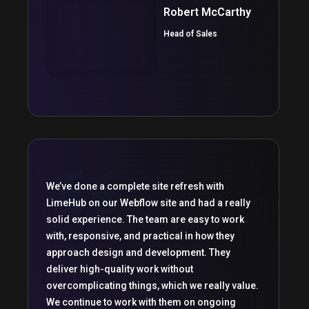
Robert McCarthy
Head of Sales
We’ve done a complete site refresh with
LimeHub on our Webflow site and had a really
solid experience. The team are easy to work
with, responsive, and practical in how they
approach design and development. They
deliver high-quality work without
overcomplicating things, which we really value.
We continue to work with them on ongoing