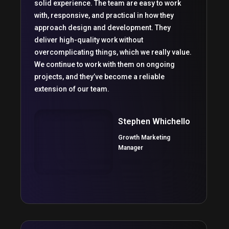
solid experience. The team are easy to work
with, responsive, and practical in how they
approach design and development. They
deliver high-quality work without
overcomplicating things, which we really value.
We continue to work with them on ongoing
projects, and they’ve become a reliable
extension of our team.
Stephen Whichello
Growth Marketing
Manager