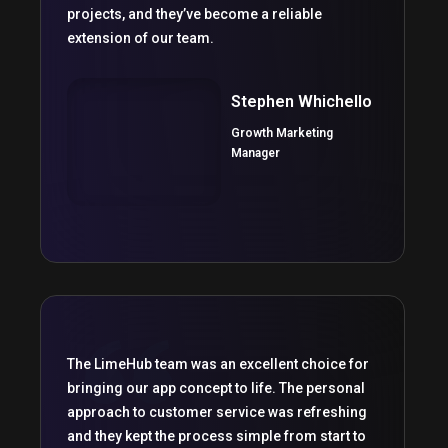
projects, and they’ve become a reliable
extension of our team.
Stephen Whichello
Growth Marketing
Manager
The LimeHub team was an excellent choice for
bringing our app concept to life. The personal
approach to customer service was refreshing
and they kept the process simple from start to