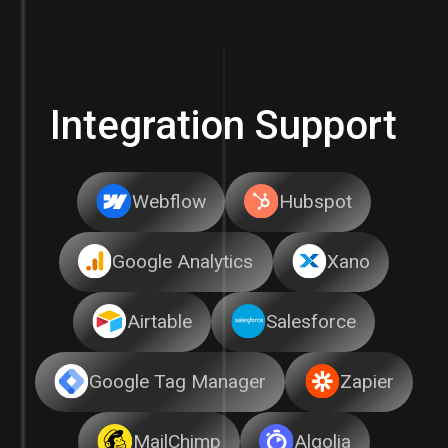
Integration Support
Webflow
Hubspot
Google Analytics
Xano
Airtable
Salesforce
Google Tag Manager
Zapier
MailChimp
Algolia