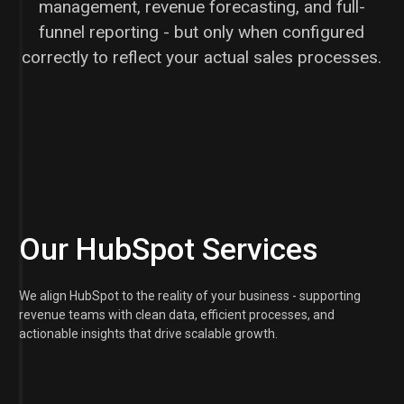
management, revenue forecasting, and full-
funnel reporting - but only when configured
correctly to reflect your actual sales processes.
Our HubSpot Services
We align HubSpot to the reality of your business - supporting
revenue teams with clean data, efficient processes, and
actionable insights that drive scalable growth.