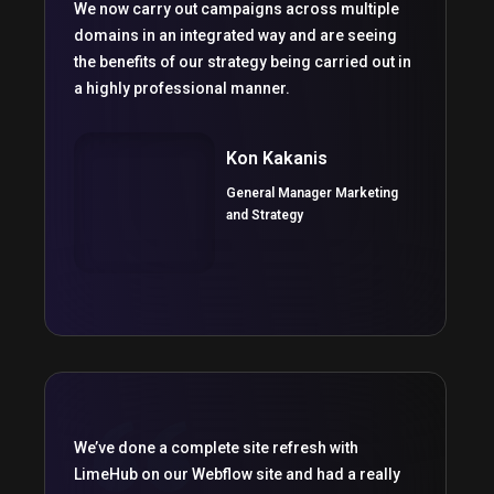
We now carry out campaigns across multiple
domains in an integrated way and are seeing
the benefits of our strategy being carried out in
a highly professional manner.
Kon Kakanis
General Manager Marketing
and Strategy
We’ve done a complete site refresh with
LimeHub on our Webflow site and had a really