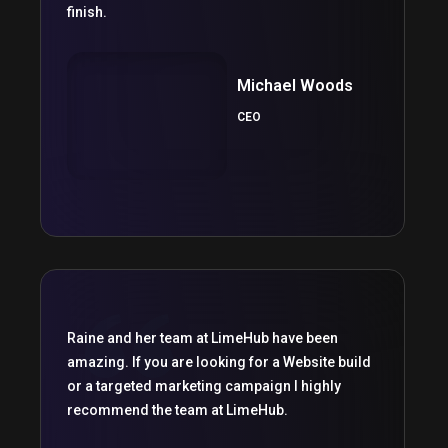
finish.
Michael Woods
CEO
Raine and her team at LimeHub have been
amazing. If you are looking for a Website build
or a targeted marketing campaign I highly
recommend the team at LimeHub.