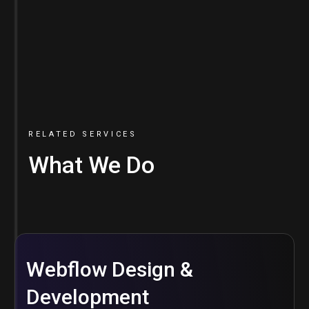
RELATED SERVICES
What We Do
Webflow Design &
Development