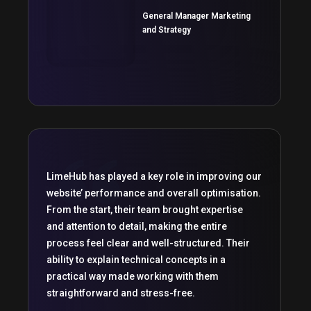
General Manager Marketing
and Strategy
LimeHub has played a key role in improving our
website’ performance and overall optimisation.
From the start, their team brought expertise
and attention to detail, making the entire
process feel clear and well-structured. Their
ability to explain technical concepts in a
practical way made working with them
straightforward and stress-free.