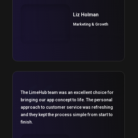
Liz Holman
Marketing & Growth
The LimeHub team was an excellent choice for
bringing our app concept to life. The personal
approach to customer service was refreshing
and they kept the process simple from start to
finish.