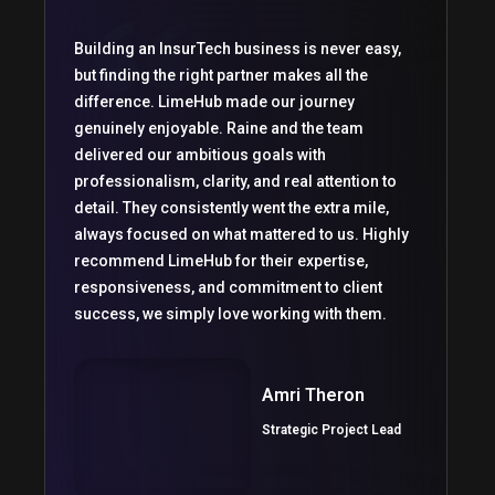
Building an InsurTech business is never easy,
but finding the right partner makes all the
difference. LimeHub made our journey
genuinely enjoyable. Raine and the team
delivered our ambitious goals with
professionalism, clarity, and real attention to
detail. They consistently went the extra mile,
always focused on what mattered to us. Highly
recommend LimeHub for their expertise,
responsiveness, and commitment to client
success, we simply love working with them.
Amri Theron
Strategic Project Lead