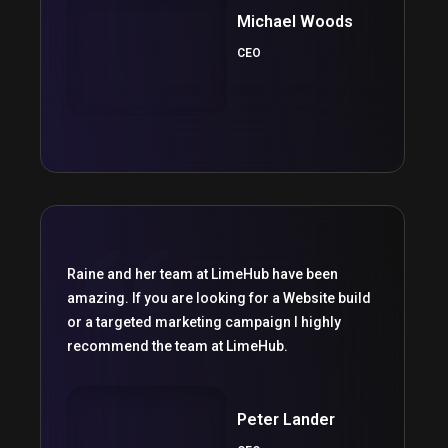
Michael Woods
CEO
Raine and her team at LimeHub have been
amazing. If you are looking for a Website build
or a targeted marketing campaign I highly
recommend the team at LimeHub.
Peter Lander