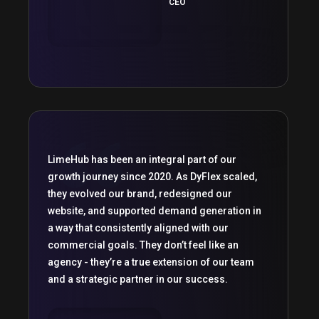
CEO
LimeHub has been an integral part of our
growth journey since 2020. As DyFlex scaled,
they evolved our brand, redesigned our
website, and supported demand generation in
a way that consistently aligned with our
commercial goals. They don’t feel like an
agency - they’re a true extension of our team
and a strategic partner in our success.