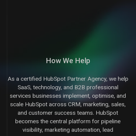
How We Help
As a certified HubSpot Partner Agency, we help
SaaS, technology, and B2B professional
services businesses implement, optimise, and
scale HubSpot across CRM, marketing, sales,
and customer success teams. HubSpot
becomes the central platform for pipeline
visibility, marketing automation, lead