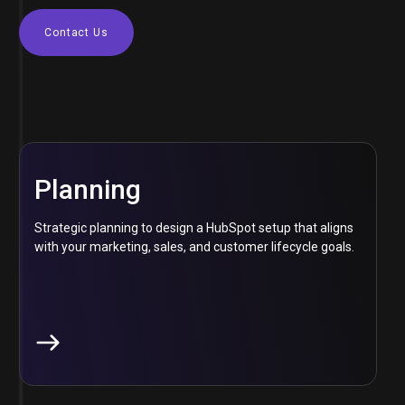
Contact Us
Planning
Strategic planning to design a HubSpot setup that aligns
with your marketing, sales, and customer lifecycle goals.