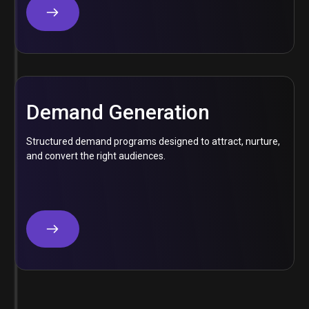
Demand Generation
Structured demand programs designed to attract, nurture,
and convert the right audiences.