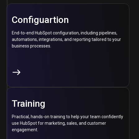
Configuartion
End-to-end HubSpot configuration, including pipelines,
automations, integrations, and reporting tailored to your
business processes.
Training
Practical, hands-on training to help your team confidently
use HubSpot for marketing, sales, and customer
engagement.