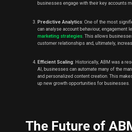
businesses engage with their key accounts mo
Predictive Analytics
: One of the most signifi
can analyse account behaviour, engagement lev
marketing strategies
. This allows businesses
customer relationships and, ultimately, increa
Efficient Scaling
: Historically, ABM was a re
AI, businesses can automate many of the manua
and personalized content creation. This make
up new growth opportunities for businesses.
The Future of AB