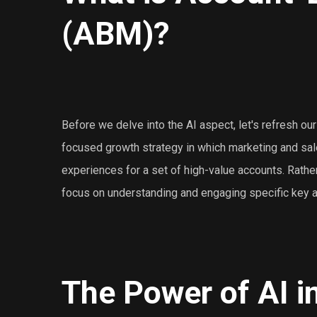
(ABM)?
Before we delve into the AI aspect, let's refresh ou
focused growth strategy in which marketing and sa
experiences for a set of high-value accounts. Rathe
focus on understanding and engaging specific key ac
The Power of AI 