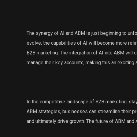
The synergy of AI and ABM is just beginning to unf
evolve, the capabilities of AI will become more ref
B2B marketing. The integration of AI into ABM will
manage their key accounts, making this an exciting 
In the competitive landscape of B2B marketing, stayin
ABM strategies, businesses can streamline their pr
and ultimately drive growth. The future of ABM and A