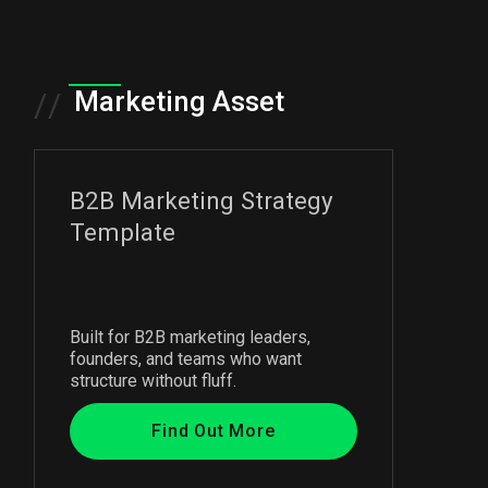
Marketing Asset
//
B2B Marketing Strategy
Template
Built for B2B marketing leaders,
founders, and teams who want
structure without fluff.
Find Out More