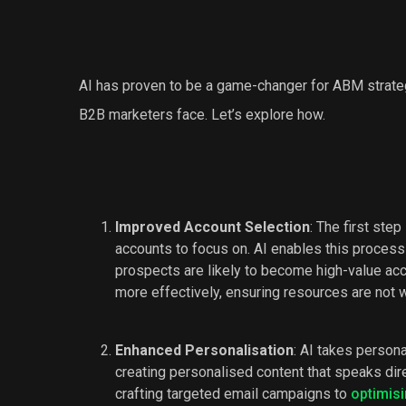
AI has proven to be a game-changer for ABM strateg
B2B marketers face. Let’s explore how.
Improved Account Selection
: The first ste
accounts to focus on. AI enables this process
prospects are likely to become high-value ac
more effectively, ensuring resources are not 
Enhanced Personalisation
: AI takes person
creating personalised content that speaks dir
crafting targeted email campaigns to
optimis