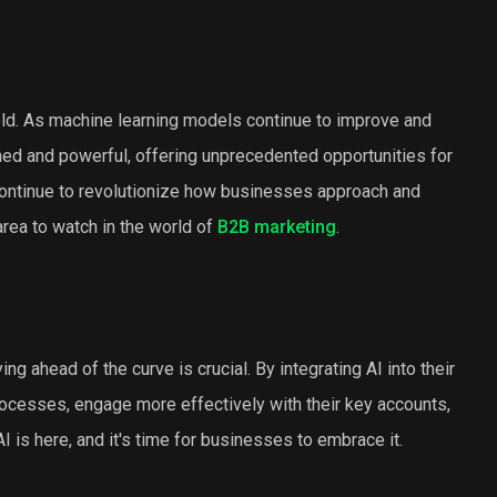
old. As machine learning models continue to improve and
ined and powerful, offering unprecedented opportunities for
 continue to revolutionize how businesses approach and
area to watch in the world of
B2B marketing
.
g ahead of the curve is crucial. By integrating AI into their
ocesses, engage more effectively with their key accounts,
I is here, and it's time for businesses to embrace it.