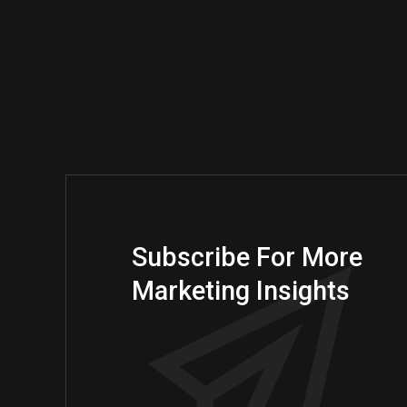
Subscribe For More
Marketing Insights