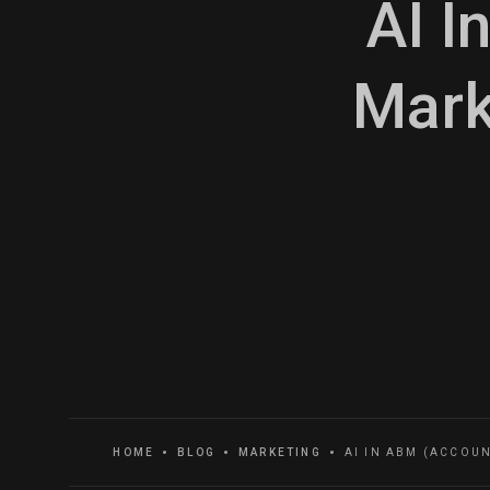
AI I
Mark
HOME
BLOG
MARKETING
AI IN ABM (ACCOU