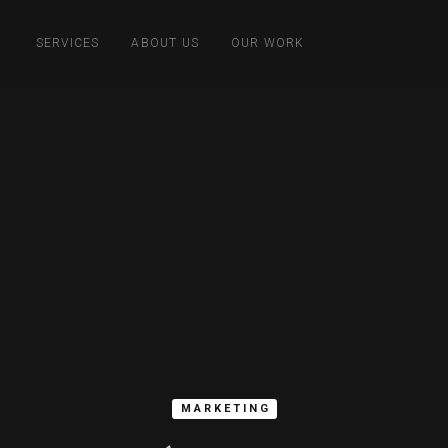
SERVICES
ABOUT US
OUR WORK
MARKETING