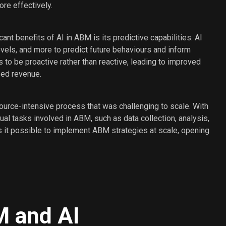
re effectively.
cant benefits of AI in ABM is its predictive capabilities. AI
els, and more to predict future behaviours and inform
 to be proactive rather than reactive, leading to improved
sed revenue.
source-intensive process that was challenging to scale. With
l tasks involved in ABM, such as data collection, analysis,
s it possible to implement ABM strategies at scale, opening
M and AI