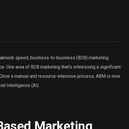
breakneck speed, business-to-business (B2B) marketing
e. One area of B2B marketing that's witnessing a significant
 Once a manual and resource-intensive process, ABM is now
ial Intelligence (AI).
Based Marketing