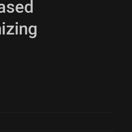
Based
izing