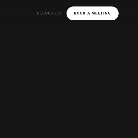
RESOURCES
BOOK A MEETING