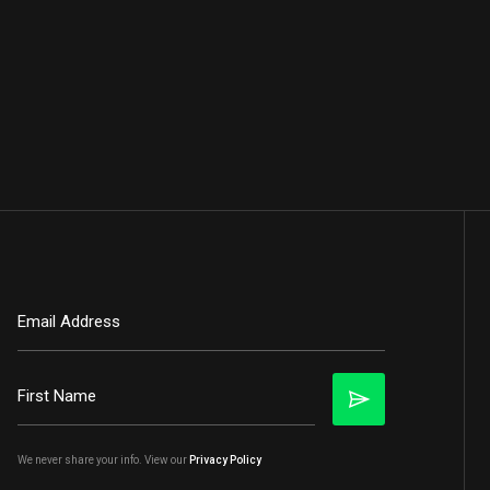
We never share your info. View our
Privacy Policy