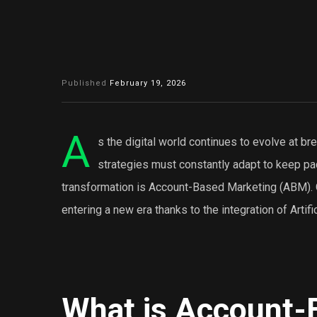
Published
February 19, 2026
A
s the digital world continues to evolve at 
strategies must constantly adapt to keep pac
transformation is Account-Based Marketing (ABM).
entering a new era thanks to the integration of Artific
What is Account-