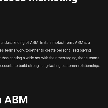
r understanding of ABM. In its simplest form, ABM is a
les teams work together to create personalised buying
r than casting a wide net with their messaging, these teams
counts to build strong, long-lasting customer relationships.
in ABM