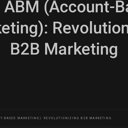
n ABM (Account-
eting): Revolution
B2B Marketing
NT-BASED MARKETING): REVOLUTIONIZING B2B MARKETING