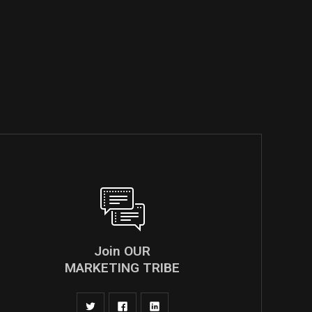
Join OUR
MARKETING TRIBE