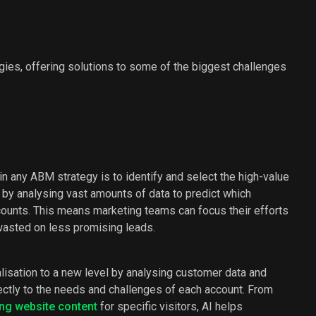
ies, offering solutions to some of the biggest challenges
p in any ABM strategy is to identify and select the high-value
 by analysing vast amounts of data to predict which
counts. This means marketing teams can focus their efforts
wasted on less promising leads.
alisation to a new level by analysing customer data and
ectly to the needs and challenges of each account. From
ing website content
for specific visitors, AI helps