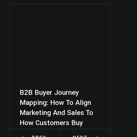
B2B Buyer Journey
B2B Audien
Mapping: How To Align
A Practica
Marketing And Sales To
For Better 
How Customers Buy