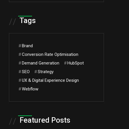
Tags
//
#
Brand
#
Conversion Rate Optimisation
#
Demand Generation
#
HubSpot
#
SEO
#
Strategy
#
UX & Digital Experience Design
#
Webflow
Featured Posts
//